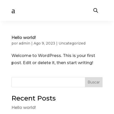
a
Hello world!
por
admin
|
Ago 9, 2023
|
Uncategorized
Welcome to WordPress. This is your first
post. Edit or delete it, then start writing!
Buscar
Recent Posts
Hello world!