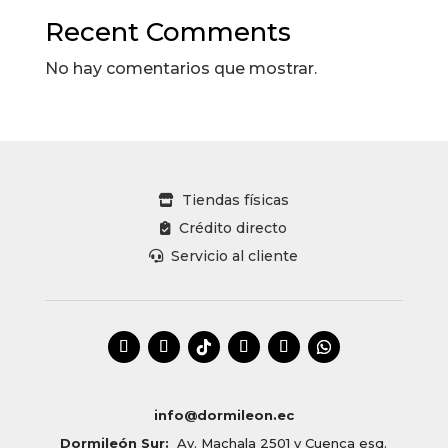
Recent Comments
No hay comentarios que mostrar.
Tiendas físicas
Crédito directo
Servicio al cliente
info@dormileon.ec
Dormileón Sur:
Av. Machala 2501 y Cuenca esq.